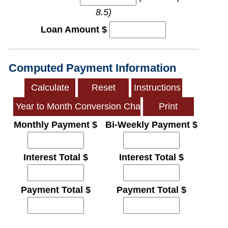
8.5)
Loan Amount $
Computed Payment Information
Monthly Payment $
Bi-Weekly Payment $
Interest Total $
Interest Total $
Payment Total $
Payment Total $