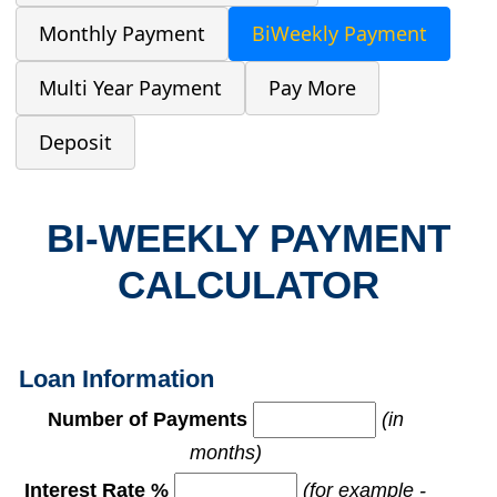
Monthly Payment
BiWeekly Payment
Multi Year Payment
Pay More
Deposit
BI-WEEKLY PAYMENT
CALCULATOR
Loan Information
Number of Payments
(in
months)
Interest Rate %
(for example -