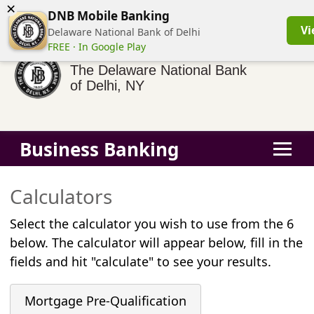
×
(855) 413-3544
Business Banking Login
Personal Banking
DNB Mobile Banking
Vi
Delaware National Bank of Delhi
FREE · In Google Play
The Delaware National Bank
of Delhi, NY
Business Banking
Calculators
Select the calculator you wish to use from the 6
below. The calculator will appear below, fill in the
fields and hit "calculate" to see your results.
Mortgage Pre-Qualification