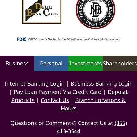
Business
Personal
Investments
Shareholders
Internet Banking Login
|
Business Banking Login
|
Pay Loan Payment Via Credit Card
|
Deposit
Products
|
Contact Us
|
Branch Locations &
Hours
Questions or Comments? Contact Us at
(855)
413-3544