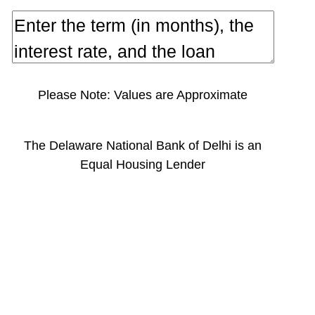
Please Note: Values are Approximate
The Delaware National Bank of Delhi is an
Equal Housing Lender