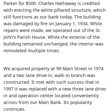
Parker for $500. Charles Hathaway is credited
with erecting the white pillared structure, which
still functions as our bank today. The building
was damaged by fire on January 1, 1934. While
repairs were made, we operated out of the St.
John's Parish House. While the exterior of the
building remained unchanged, the interior was
remodeled multiple times.
We acquired property at 99 Main Street in 1974
and a two lane drive-in, walk-in branch was
constructed. It met with such success that in
1997 it was replaced with a new three lane drive-
in and operation center located conveniently
across from our Main Bank. Its popularity
continues.