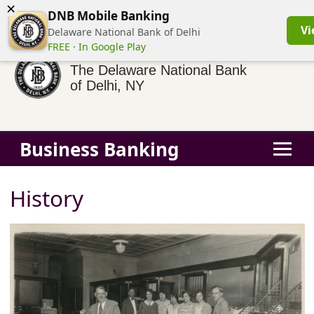
×
(855) 413-3544
Business Banking Login
Personal Banking
DNB Mobile Banking
Vi
Delaware National Bank of Delhi
FREE · In Google Play
The Delaware National Bank
of Delhi, NY
Business Banking
History