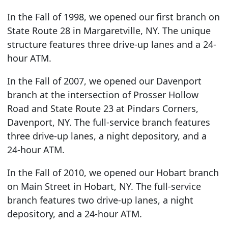
In the Fall of 1998, we opened our first branch on
State Route 28 in Margaretville, NY. The unique
structure features three drive-up lanes and a 24-
hour ATM.
In the Fall of 2007, we opened our Davenport
branch at the intersection of Prosser Hollow
Road and State Route 23 at Pindars Corners,
Davenport, NY. The full-service branch features
three drive-up lanes, a night depository, and a
24-hour ATM.
In the Fall of 2010, we opened our Hobart branch
on Main Street in Hobart, NY. The full-service
branch features two drive-up lanes, a night
depository, and a 24-hour ATM.