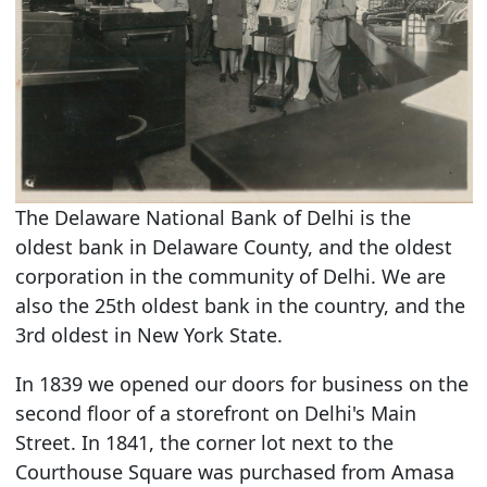
The Delaware National Bank of Delhi is the
oldest bank in Delaware County, and the oldest
corporation in the community of Delhi. We are
also the 25th oldest bank in the country, and the
3rd oldest in New York State.
In 1839 we opened our doors for business on the
second floor of a storefront on Delhi's Main
Street. In 1841, the corner lot next to the
Courthouse Square was purchased from Amasa