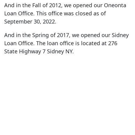
And in the Fall of 2012, we opened our Oneonta
Loan Office. This office was closed as of
September 30, 2022.
And in the Spring of 2017, we opened our Sidney
Loan Office. The loan office is located at 276
State Highway 7 Sidney NY.