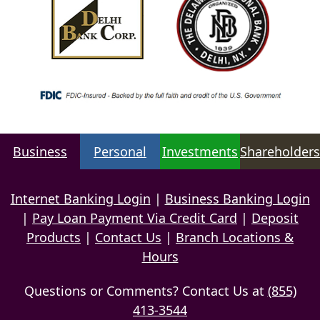
Business
Personal
Investments
Shareholders
Internet Banking Login
|
Business Banking Login
|
Pay Loan Payment Via Credit Card
|
Deposit
Products
|
Contact Us
|
Branch Locations &
Hours
Questions or Comments? Contact Us at
(855)
413-3544