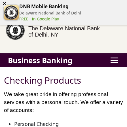
×
(855) 413-3544
Business Banking Login
Personal Banking
DNB Mobile Banking
Delaware National Bank of Delhi
FREE · In Google Play
The Delaware National Bank
of Delhi, NY
Business Banking
Checking Products
We take great pride in offering professional
services with a personal touch. We offer a variety
of accounts:
Personal Checking