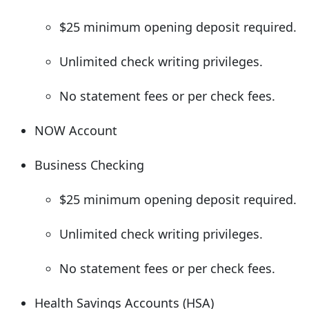
$25 minimum opening deposit required.
Unlimited check writing privileges.
No statement fees or per check fees.
NOW Account
Business Checking
$25 minimum opening deposit required.
Unlimited check writing privileges.
No statement fees or per check fees.
Health Savings Accounts (HSA)