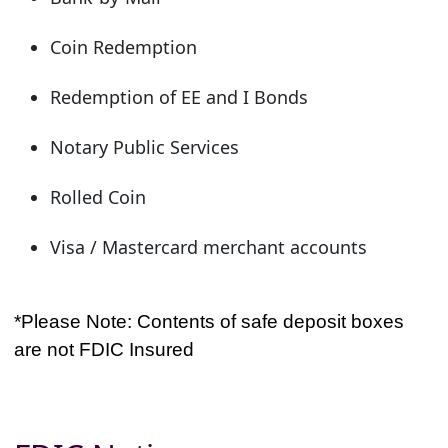
Coin Redemption
Redemption of EE and I Bonds
Notary Public Services
Rolled Coin
Visa / Mastercard merchant accounts
*Please Note: Contents of safe deposit boxes
are not FDIC Insured