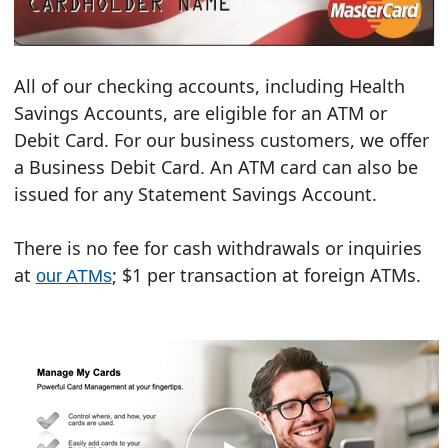
All of our checking accounts, including Health
Savings Accounts, are eligible for an ATM or
Debit Card. For our business customers, we offer
a Business Debit Card. An ATM card can also be
issued for any Statement Savings Account.
There is no fee for cash withdrawals or inquiries
at
; $1 per transaction at foreign ATMs.
our ATMs