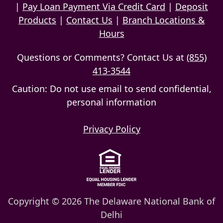
|
Pay Loan Payment Via Credit Card
|
Deposit
Products
|
Contact Us
|
Branch Locations &
Hours
Questions or Comments? Contact Us at
(855)
413-3544
Caution: Do not use email to send confidential,
personal information
Privacy Policy
Copyright © 2026 The Delaware National Bank of
Delhi