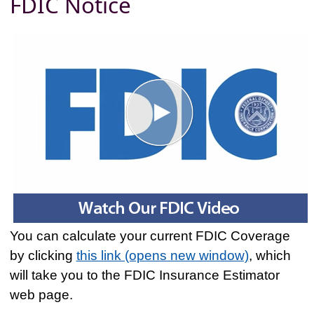
FDIC Notice
You can calculate your current FDIC Coverage
by clicking
this link (opens new window)
, which
will take you to the FDIC Insurance Estimator
web page.