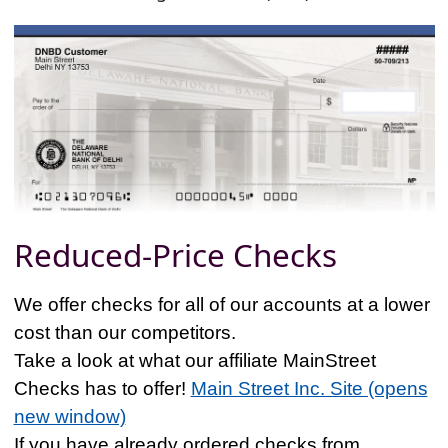
Reduced-Price Checks
We offer checks for all of our accounts at a lower
cost than our competitors.
Take a look at what our affiliate MainStreet
Checks has to offer!
Main Street Inc. Site (opens
new window)
If you have already ordered checks from