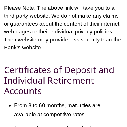
Please Note: The above link will take you to a
third-party website. We do not make any claims
or guarantees about the content of their internet
web pages or their individual privacy policies.
Their website may provide less security than the
Bank's website.
Certificates of Deposit and
Individual Retirement
Accounts
From 3 to 60 months, maturities are
available at competitive rates.