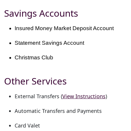
Savings Accounts
Insured Money Market Deposit Account
Statement Savings Account
Christmas Club
Other Services
External Transfers (
View Instructions
)
Automatic Transfers and Payments
Card Valet