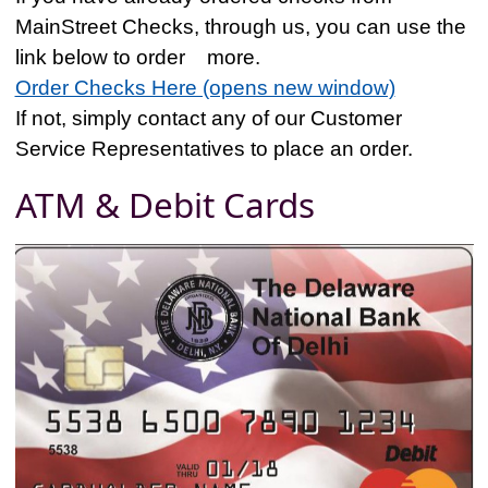
MainStreet Checks, through us, you can use the
link below to order more.
Order Checks Here (opens new window)
If not, simply contact any of our Customer
Service Representatives to place an order.
ATM & Debit Cards