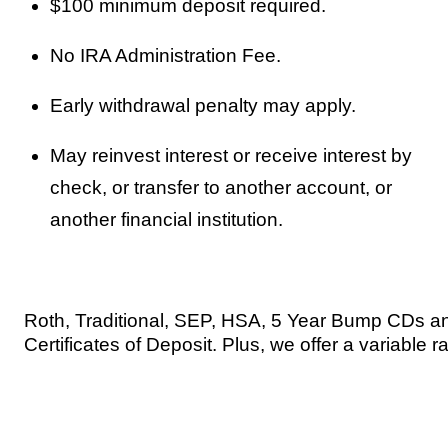
$100 minimum deposit required.
No IRA Administration Fee.
Early withdrawal penalty may apply.
May reinvest interest or receive interest by
check, or transfer to another account, or
another financial institution.
Roth, Traditional, SEP, HSA, 5 Year Bump CDs an
Certificates of Deposit. Plus, we offer a variable