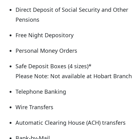
Direct Deposit of Social Security and Other
Pensions
Free Night Depository
Personal Money Orders
Safe Deposit Boxes (4 sizes)*
Please Note: Not available at Hobart Branch
Telephone Banking
Wire Transfers
Automatic Clearing House (ACH) transfers
Bank-by-Mail