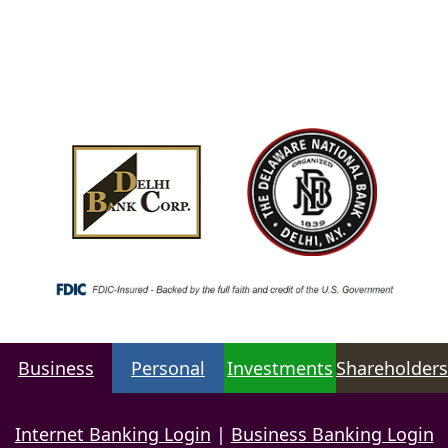
Business
Personal
Investments
Shareholders
Internet Banking Login
|
Business Banking Login