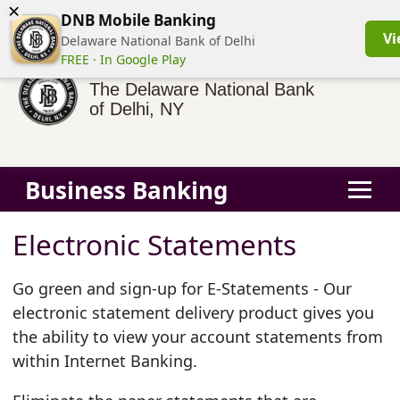
×
(855) 413-3544
Business Banking Login
Personal Banking
DNB Mobile Banking
Vi
Delaware National Bank of Delhi
FREE · In Google Play
The Delaware National Bank
of Delhi, NY
Business Banking
Electronic Statements
Go green and sign-up for E-Statements - Our
electronic statement delivery product gives you
the ability to view your account statements from
within Internet Banking.