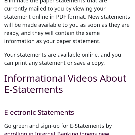
Eliminate the paper statements that are
currently mailed to you by viewing your
statement online in PDF format. New statements
will be made available to you as soon as they are
ready, and they will contain the same
information as your paper statement.
Your statements are available online, and you
can print any statement or save a copy.
Informational Videos About
E-Statements
Electronic Statements
Go green and sign-up for E-Statements by
enrolling in Internet Banking (opens new