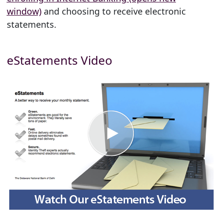
window)
and choosing to receive electronic
statements.
eStatements Video