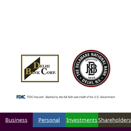
Business
Personal
Investments
Shareholders