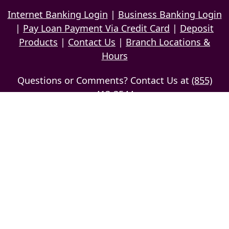
Internet Banking Login
|
Business Banking Login
|
Pay Loan Payment Via Credit Card
|
Deposit
Products
|
Contact Us
|
Branch Locations &
Hours
Questions or Comments? Contact Us at
(855)
413-3544
Caution: Do not use email to send confidential,
personal information
Privacy Policy
Copyright © 2026 The Delaware National Bank of