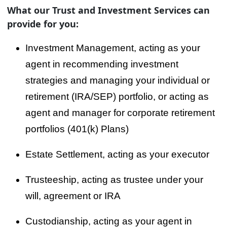
What our Trust and Investment Services can
provide for you:
Investment Management, acting as your
agent in recommending investment
strategies and managing your individual or
retirement (IRA/SEP) portfolio, or acting as
agent and manager for corporate retirement
portfolios (401(k) Plans)
Estate Settlement, acting as your executor
Trusteeship, acting as trustee under your
will, agreement or IRA
Custodianship, acting as your agent in