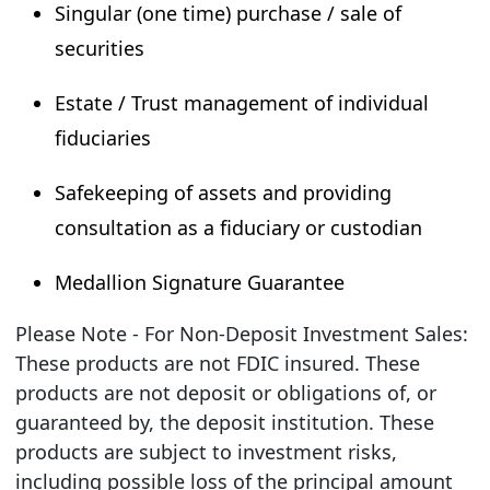
Singular (one time) purchase / sale of
securities
Estate / Trust management of individual
fiduciaries
Safekeeping of assets and providing
consultation as a fiduciary or custodian
Medallion Signature Guarantee
Please Note - For Non-Deposit Investment Sales:
These products are not FDIC insured. These
products are not deposit or obligations of, or
guaranteed by, the deposit institution. These
products are subject to investment risks,
including possible loss of the principal amount