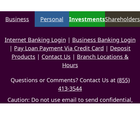
Business
Personal
Investments
Shareholders
Internet Banking Login
|
Business Banking Login
|
Pay Loan Payment Via Credit Card
|
Deposit
Products
|
Contact Us
|
Branch Locations &
Hours
Questions or Comments? Contact Us at
(855)
413-3544
Caution: Do not use email to send confidential,
personal information
Privacy Policy