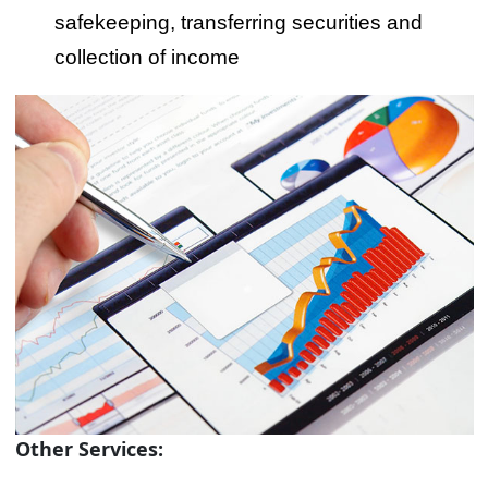
safekeeping, transferring securities and
collection of income
Other Services: