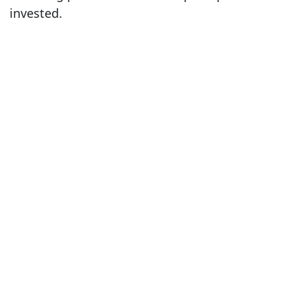
invested.