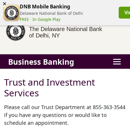
×
(855) 413-3544
Business Banking Login
Personal Banking
DNB Mobile Banking
Vi
Delaware National Bank of Delhi
FREE · In Google Play
The Delaware National Bank
of Delhi, NY
Business Banking
Trust and Investment
Services
Please call our Trust Department at 855-363-3544
if you have any questions or would like to
schedule an appointment.