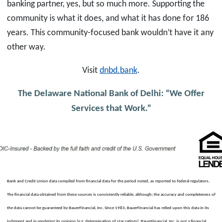
banking partner, yes, but so much more. Supporting the
community is what it does, and what it has done for 186
years. This community-focused bank wouldn’t have it any
other way.
Visit
dnbd.bank
.
The Delaware National Bank of Delhi: “We Offer
Services that Work.”
Bank and Credit Union data compiled from financial data for the period noted, as reported to federal regulators.
The financial data obtained from these sources is consistently reliable, although; the accuracy and completeness of
the data cannot be guaranteed by BauerFinancial, Inc. Since 1983, BauerFinancial has relied upon this data in its
judgment and in rendering its opinion (e.g. determination of star ratings). BauerFinancial, Inc. is not a financial