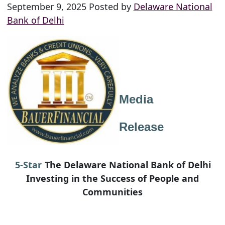
September 9, 2025 Posted by
Delaware National
Bank of Delhi
Media
Release
5-Star
The Delaware National Bank of Delhi
Investing in the Success of People and
Communities