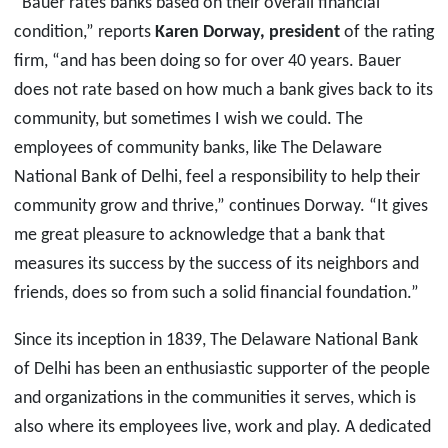
“Bauer rates banks based on their overall financial
condition,” reports
Karen Dorway, president
of the rating
firm, “and has been doing so for over 40 years. Bauer
does not rate based on how much a bank gives back to its
community, but sometimes I wish we could. The
employees of community banks, like The Delaware
National Bank of Delhi, feel a responsibility to help their
community grow and thrive,” continues Dorway. “It gives
me great pleasure to acknowledge that a bank that
measures its success by the success of its neighbors and
friends, does so from such a solid financial foundation.”
Since its inception in 1839, The Delaware National Bank
of Delhi has been an enthusiastic supporter of the people
and organizations in the communities it serves, which is
also where its employees live, work and play. A dedicated