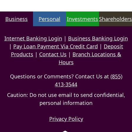
Business
Personal
Investments
Shareholders
Internet Banking Login
|
Business Banking Login
|
Pay Loan Payment Via Credit Card
|
Deposit
Products
|
Contact Us
|
Branch Locations &
Hours
Questions or Comments? Contact Us at
(855)
413-3544
Caution: Do not use email to send confidential,
personal information
Privacy Policy