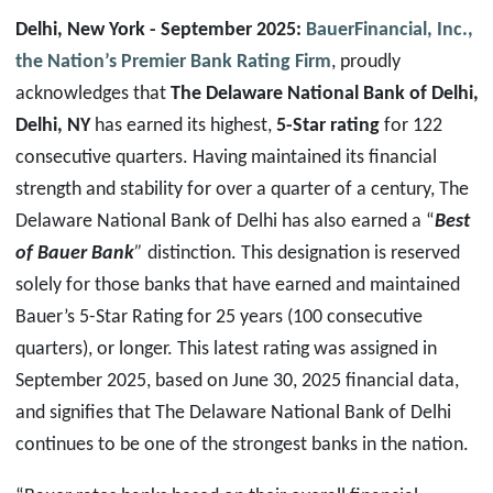
Delhi, New York
- September 2025:
BauerFinancial, Inc.,
the Nation’s Premier Bank Rating Firm
, proudly
acknowledges that
The Delaware National Bank of Delhi
,
Delhi
,
NY
has earned its highest,
5-Star rating
for 122
consecutive quarters. Having maintained its financial
strength and stability for over a quarter of a century, The
Delaware National Bank of Delhi has also earned a “
Best
of Bauer Bank
”
distinction. This designation is reserved
solely for those banks that have earned and maintained
Bauer’s 5-Star Rating for 25 years (100 consecutive
quarters), or longer. This latest rating was assigned in
September 2025, based on June 30, 2025 financial data,
and signifies that The Delaware National Bank of Delhi
continues to be one of the strongest banks in the nation.