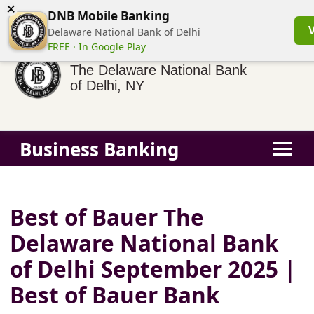
×
(855) 413-3544
Business Banking Login
Personal Banking
DNB Mobile Banking
Delaware National Bank of Delhi
FREE · In Google Play
The Delaware National Bank
of Delhi, NY
Business Banking
Best of Bauer The
Delaware National Bank
of Delhi September 2025 |
Best of Bauer Bank