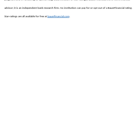
advisor; it is an independent bank research firm. No institution can pay for or opt out of a BauerFinancial rating.
.
Star-ratings are all available for free at
bauerfinancial.com