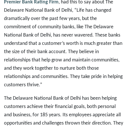
Premier Bank Rating Firm
, had this to say about The
Delaware National Bank of Delhi, “Life has changed
dramatically over the past few years, but the
commitment of community banks, like The Delaware
National Bank of Delhi, has never wavered. These banks
understand that a customer’s worth is much greater than
the size of their bank account. They believe in
relationships that help grow and maintain communities,
and they work together to nurture both those
relationships and communities. They take pride in helping
customers thrive.”
The Delaware National Bank of Delhi
has been helping
customers achieve their financial goals, both personal
and business, for 185 years. Its employees appreciate all
opportunities and challenges thrown their direction. They