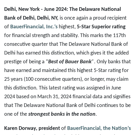
Delhi, New York
- June 2024: The Delaware National
Bank of Delhi, Delhi, NY,
is once again a proud recipient
of
BauerFinancial, Inc.’s
highest,
5-Star Superior rating
for financial strength and stability. This marks the 117th
consecutive quarter that The Delaware National Bank of
Delhi has earned this distinction, which gives it the added
prestige of being a “
Best of Bauer Bank
”
. Only banks that
have earned and maintained this highest 5-Star rating for
25 years (100 consecutive quarters), or longer, may claim
this distinction. This latest rating was assigned in June
2024 based on March 31, 2024 financial data and signifies
that The Delaware National Bank of Delhi continues to be
one of the
strongest banks in the nation
.
Karen Dorway, president
of
BauerFinancial, the Nation’s