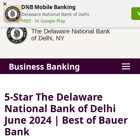
×
(855) 413-3544
Business Banking Login
Personal Banking
DNB Mobile Banking
Delaware National Bank of Delhi
FREE · In Google Play
The Delaware National Bank
of Delhi, NY
Business Banking
5-Star The Delaware
National Bank of Delhi
June 2024 | Best of Bauer
Bank