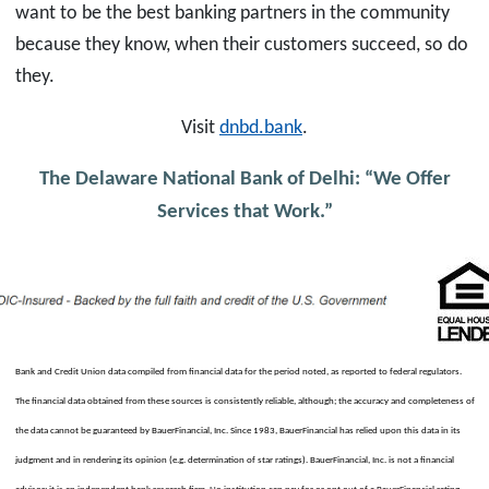
want to be the best banking partners in the community
because they know, when their customers succeed, so do
they.
Visit
dnbd.bank
.
The Delaware National Bank of Delhi: “We Offer
Services that Work.”
Bank and Credit Union data compiled from financial data for the period noted, as reported to federal regulators.
The financial data obtained from these sources is consistently reliable, although; the accuracy and completeness of
the data cannot be guaranteed by BauerFinancial, Inc. Since 1983, BauerFinancial has relied upon this data in its
judgment and in rendering its opinion (e.g. determination of star ratings). BauerFinancial, Inc. is not a financial