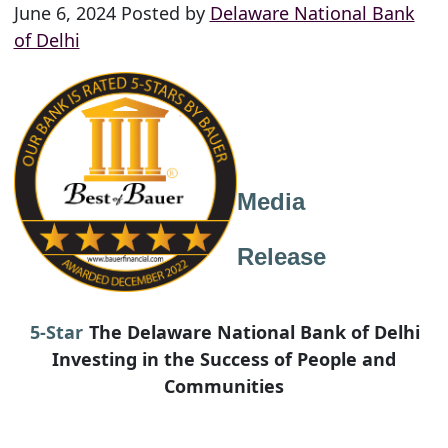
June 6, 2024 Posted by
Delaware National Bank
of Delhi
Media
Release
5-Star
The Delaware National Bank of Delhi
Investing in the Success of People and
Communities