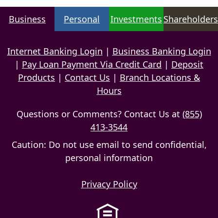
Business
Personal
Investments
Shareholders
Internet Banking Login
|
Business Banking Login
|
Pay Loan Payment Via Credit Card
|
Deposit
Products
|
Contact Us
|
Branch Locations &
Hours
Questions or Comments? Contact Us at
(855)
413-3544
Caution: Do not use email to send confidential,
personal information
Privacy Policy