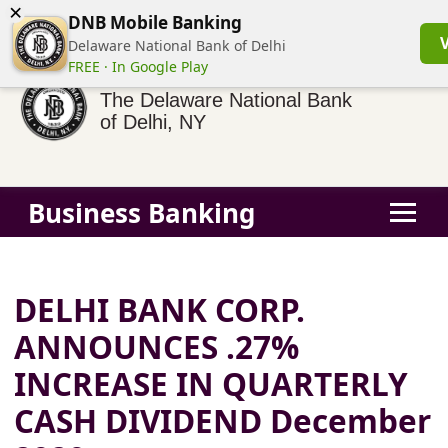
×
(855) 413-3544
Business Banking Login
Personal Banking
DNB Mobile Banking
Delaware National Bank of Delhi
FREE · In Google Play
The Delaware National Bank
of Delhi, NY
Business Banking
DELHI BANK CORP.
ANNOUNCES .27%
INCREASE IN QUARTERLY
CASH DIVIDEND December