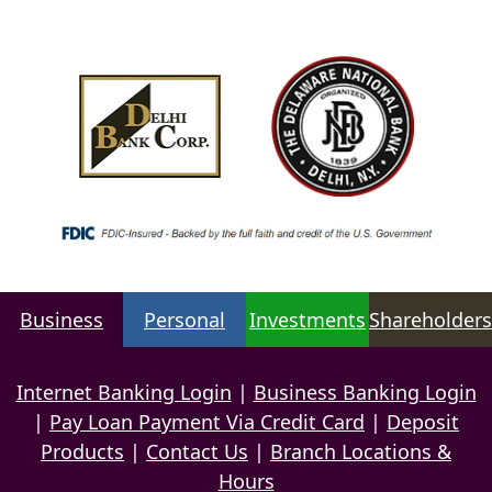
Business
Personal
Investments
Shareholders
Internet Banking Login
|
Business Banking Login
|
Pay Loan Payment Via Credit Card
|
Deposit
Products
|
Contact Us
|
Branch Locations &
Hours