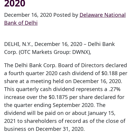
2020
December 16, 2020 Posted by
Delaware National
Bank of Delhi
DELHI, N.Y., December 16, 2020 – Delhi Bank
Corp. (OTC Markets Group: DWNX),
The Delhi Bank Corp. Board of Directors declared
a fourth quarter 2020 cash dividend of $0.188 per
share at a meeting held on December 16, 2020.
This quarterly cash dividend represents a .27%
increase over the $0.1875 per share declared for
the quarter ending September 2020. The
dividend will be paid on or about January 15,
2021 to shareholders of record as of the close of
business on December 31, 2020.