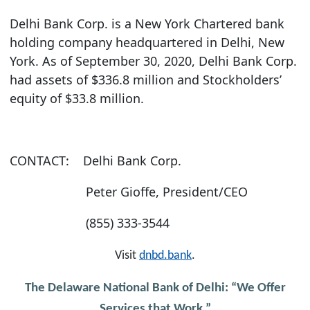
Delhi Bank Corp. is a New York Chartered bank
holding company headquartered in Delhi, New
York. As of September 30, 2020, Delhi Bank Corp.
had assets of $336.8 million and Stockholders’
equity of $33.8 million.
CONTACT:
Delhi Bank Corp.
Peter Gioffe, President/CEO
(855) 333-3544
Visit
dnbd.bank
.
The Delaware National Bank of Delhi: “We Offer
Services that Work.”