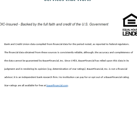
Bank and Credit Union data compiled from financial data for the period noted, as reported to federal regulators.
The financial data obtained from these sources is consistently reliable, although; the accuracy and completeness of
the data cannot be guaranteed by BauerFinancial, Inc. Since 1983, BauerFinancial has relied upon this data in its
judgment and in rendering its opinion (e.g. determination of star ratings). BauerFinancial, Inc. is not a financial
advisor; it is an independent bank research firm. No institution can pay for or opt out of a BauerFinancial rating.
.
Star-ratings are all available for free at
bauerfinancial.com